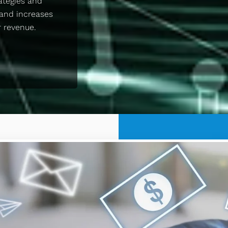
ategies and
and increases
r revenue.