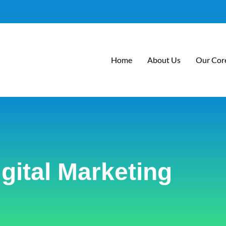
Home
About Us
Our Core
igital Marketing