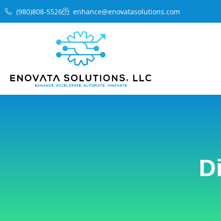
Skip
(980)808-5526
enhance@enovatasolutions.com
to
content
D