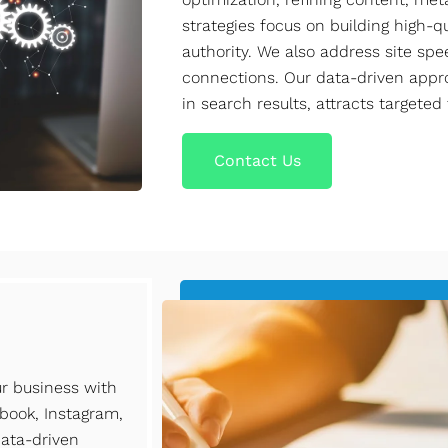
strategies focus on building high-
authority. We also address site sp
connections. Our data-driven appr
in search results, attracts targeted
Contact Us
ur business with
book, Instagram,
data-driven