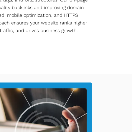
quality backlinks and improving domain
eed, mobile optimization, and HTTPS
oach ensures your website ranks higher
 traffic, and drives business growth.