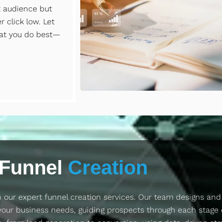
t audience but
 click low. Let
at you do best—
Funnel
Creation
 our expert funnel creation services. Our team designs an
your business needs, guiding prospects through each stage 