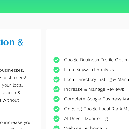
ion &
Google Business Profile Optim
Local Keyword Analysis
 businesses,
e customers!
Local Directory Listing & Ma
 your local
Increase & Manage Reviews
 search &
Complete Google Business M
s without
Ongoing Google Local Rank M
AI Driven Monitoring
o increase your
Website Technical SEO