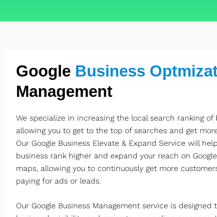
Google
Business Optmizat
Management
We specialize in increasing the local search ranking of
allowing you to get to the top of searches and get mor
Our Google Business Elevate & Expand Service will help
business rank higher and expand your reach on Google
maps, allowing you to continuously get more customer
paying for ads or leads.
Our Google Business Management service is designed t