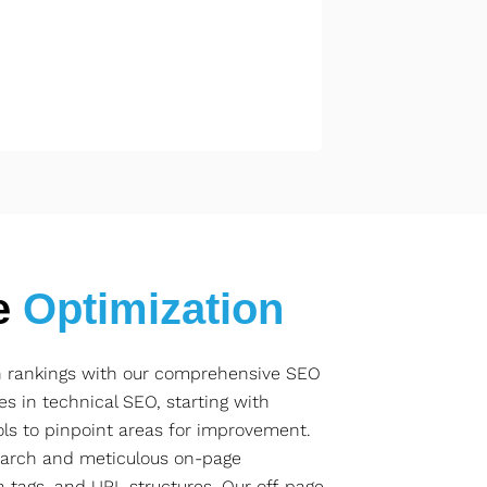
e
Optimization
ch rankings with our comprehensive SEO
es in technical SEO, starting with
ls to pinpoint areas for improvement.
arch and meticulous on-page
a tags, and URL structures. Our off-page