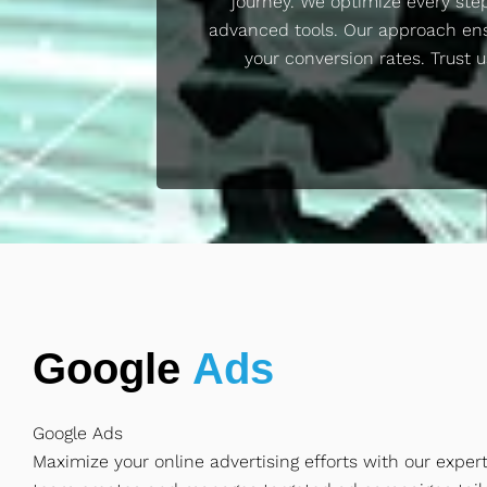
journey. We optimize every ste
advanced tools. Our approach en
your conversion rates. Trust u
Google
Ads
Google Ads
Maximize your online advertising efforts with our exper