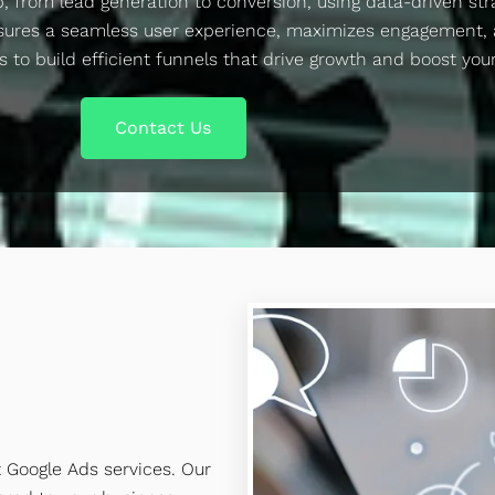
p, from lead generation to conversion, using data-driven str
sures a seamless user experience, maximizes engagement, 
s to build efficient funnels that drive growth and boost you
Contact Us
t Google Ads services. Our