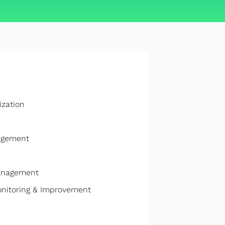
ization
nagement
anagement
onitoring & Improvement