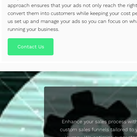
approach ensures that your ads not only reach the righ
convert them into customers while keeping your cost per
us set up and manage your ads so you can focus on wh
running your business.
Contact Us
Enhance your sales process with
custom sales funnels tailored to 