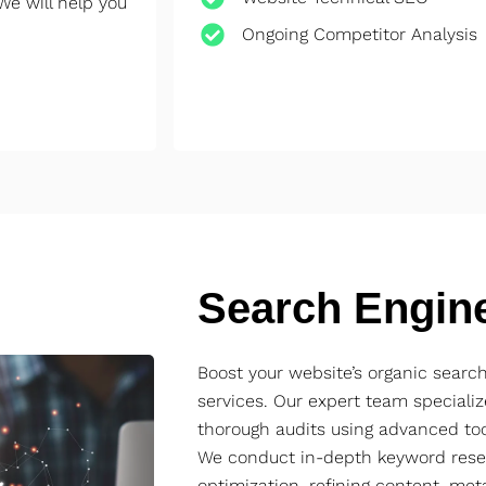
We will help you
Ongoing Competitor Analysis
Search Engin
Boost your website’s organic sear
services. Our expert team specializ
thorough audits using advanced too
We conduct in-depth keyword rese
optimization, refining content, met