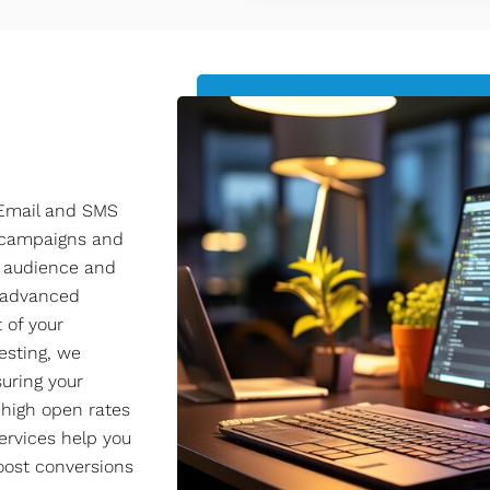
 Email and SMS
l campaigns and
r audience and
o advanced
 of your
esting, we
uring your
 high open rates
ervices help you
oost conversions