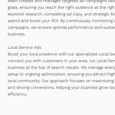
team creates and manages targeted ad campaigns tailo
goals, ensuring you reach the right audience at the ri
keyword research, compelling ad copy, and strategic bi
spend and boost your ROI. By continuously monitoring a
campaigns, we ensure optimal performance and sustai
business.
Local Service Ads
Boost your local presence with our specialized Local Se
connect you with customers in your area, our Local Serv
business at the top of search results. We manage every
setup to ongoing optimization, ensuring you attract hig
local community. Our approach focuses on maximizing visi
and driving conversions, helping your business grow loc
efficiency.