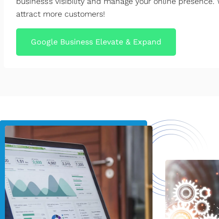
business’s visibility and manage your online presence. 
attract more customers!
Google Business Elevate & Expand