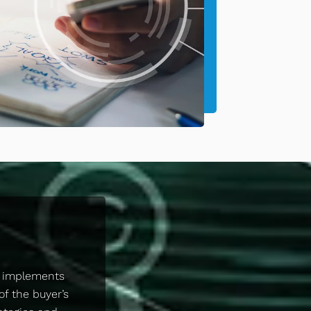
d implements
of the buyer’s