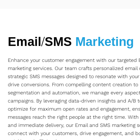
Email/SMS
Marketing
Enhance your customer engagement with our targeted
marketing services. Our team crafts personalized emai
strategic SMS messages designed to resonate with you
drive conversions. From compelling content creation t
segmentation and automation, we manage every aspect
campaigns. By leveraging data-driven insights and A/B t
optimize for maximum open rates and engagement, ens
messages reach the right people at the right time. With
and immediate delivery, our Email and SMS marketing s
connect with your customers, drive engagement, and b