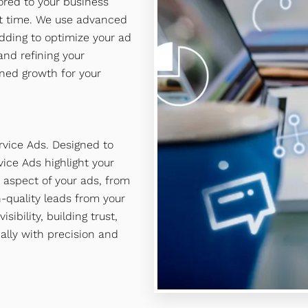
red to your business
ght time. We use advanced
dding to optimize your ad
nd refining your
ned growth for your
rvice Ads. Designed to
ice Ads highlight your
 aspect of your ads, from
h-quality leads from your
bility, building trust,
ally with precision and