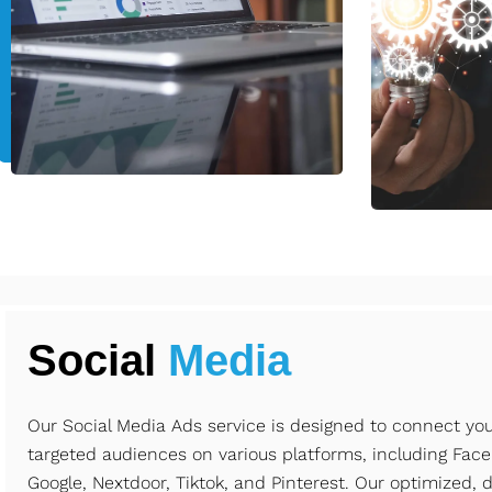
Social
Media
Our Social Media Ads service is designed to connect yo
targeted audiences on various platforms, including Face
Google, Nextdoor, Tiktok, and Pinterest. Our optimized, 